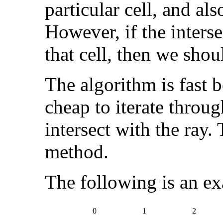
particular cell, and als
However, if the interse
that cell, then we shou
The algorithm is fast 
cheap to iterate through
intersect with the ray.
method.
The following is an ex