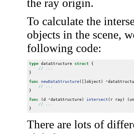
the ray origin.
To calculate the inters
objects in the scene, 
following code:
type
 dataStructure 
struct
func
newDataStructure
([]object) 
*
func
 (d 
*
dataStructure) 
intersect
(r ray) (u
There are lots of diff