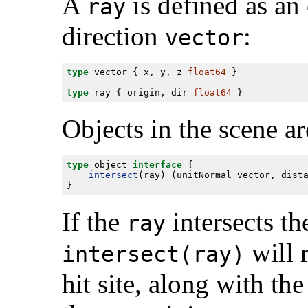
A
is defined as an
ray
direction
:
vector
type
 vector { x, y, z 
float64
type
 ray { origin, dir 
float64
Objects in the scene ar
type
 object 
interface
intersect
(ray) (unitNormal vector, dist
If the
intersects th
ray
will 
intersect(ray)
hit site, along with the