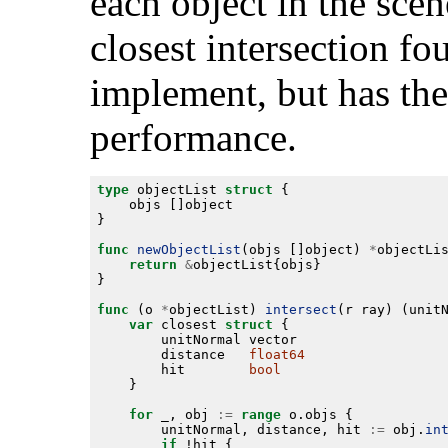
each object in the scen
closest intersection fou
implement, but has the
performance.
type
 objectList 
struct
func
newObjectList
(objs []object) 
*
return
&
func
 (o 
*
objectList) 
intersect
(r ray) (unit
var
 closest 
struct
        distance   
float64
        hit        
bool
for
 _, obj 
:=
range
        unitNormal, distance, hit 
:=
 obj.
in
if