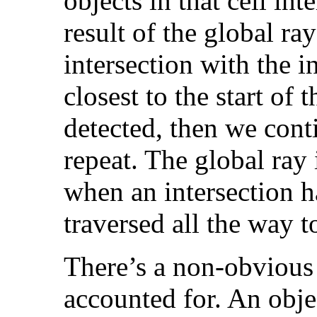
objects in that cell int
result of the global ray
intersection with the i
closest to the start of t
detected, then we conti
repeat. The global ray 
when an intersection 
traversed all the way to
There’s a non-obvious 
accounted for. An obje