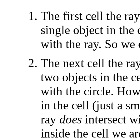
The first cell the ra
single object in the c
with the ray. So we 
The next cell the ra
two objects in the ce
with the circle. Howe
in the cell (just a sm
ray
does
intersect wi
inside the cell we ar