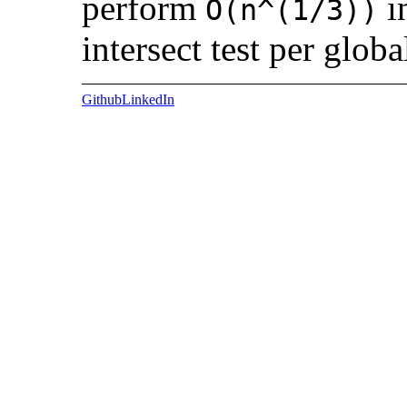
perform
i
O(n^(1/3))
intersect test per globa
Github
LinkedIn