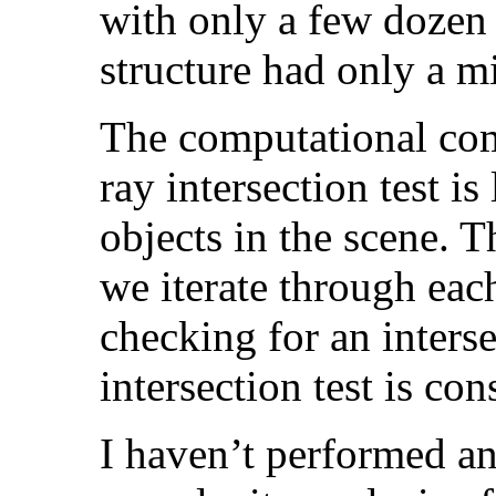
with only a few dozen 
structure had only a mi
The computational com
ray intersection test is
objects in the scene. T
we iterate through each
checking for an inters
intersection test is co
I haven’t performed a