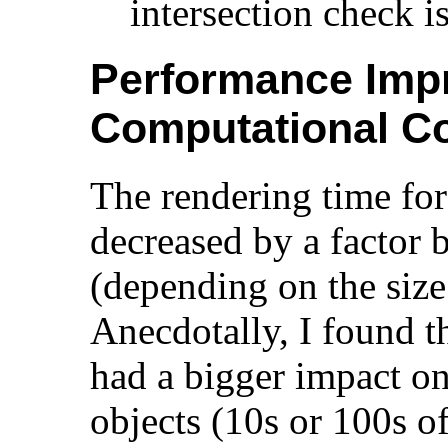
intersection check i
Performance Imp
Computational C
The rendering time fo
decreased by a factor
(depending on the size
Anecdotally, I found th
had a bigger impact o
objects (10s or 100s o