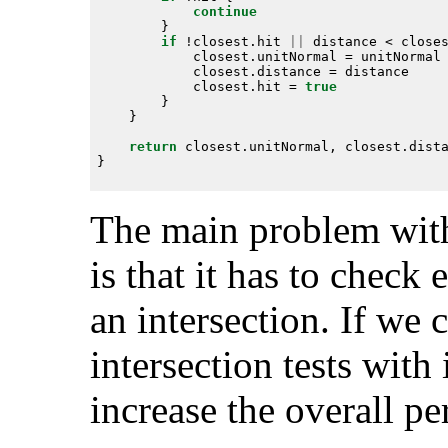
continue
if
 !closest.hit 
||
            closest.hit = 
true
return
The main problem with
is that it has to check 
an intersection. If we
intersection tests with
increase the overall p