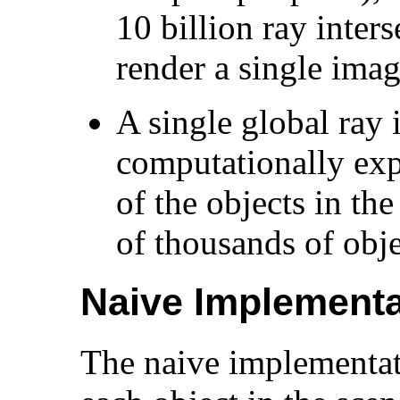
10 billion ray inters
render a single imag
A single global ray i
computationally expe
of the objects in th
of thousands of obje
Naive Implementa
The naive implementat