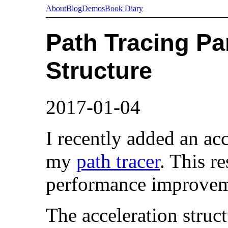
About
Blog
Demos
Book Diary
Path Tracing Par
Structure
2017-01-04
I recently added an acc
my
path tracer
. This re
performance improvem
The acceleration struc