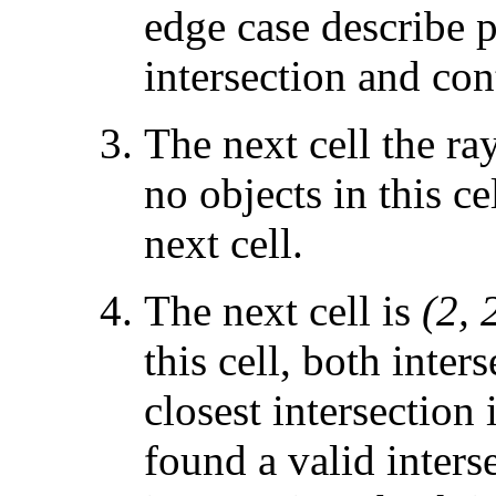
edge case describe p
intersection and con
The next cell the ra
no objects in this ce
next cell.
The next cell is
(2, 
this cell, both inter
closest intersection 
found a valid inters