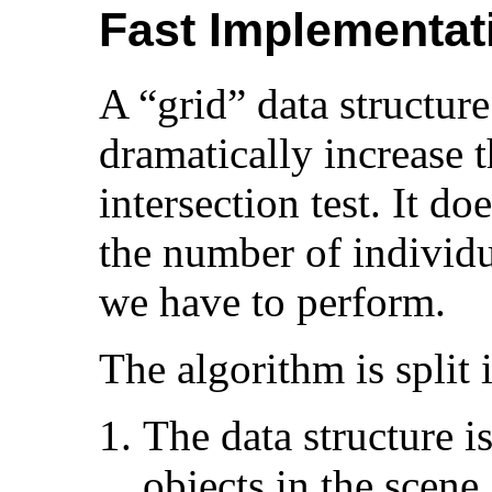
Fast Implementat
A “grid” data structure
dramatically increase t
intersection test. It do
the number of individua
we have to perform.
The algorithm is split 
The data structure i
objects in the scene.