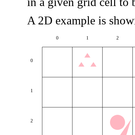
in a given grid cell to
A 2D example is show