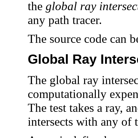
the
global ray intersec
any path tracer.
The source code can 
Global Ray Inters
The global ray intersec
computationally expens
The test takes a ray, an
intersects with any of 