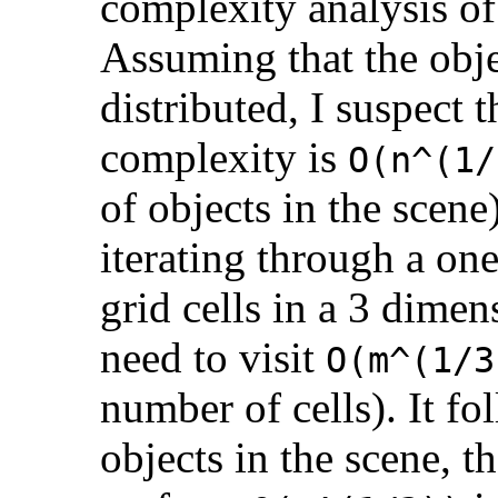
complexity analysis of
Assuming that the obje
distributed, I suspect 
complexity is
O(n^(1/
of objects in the scene
iterating through a on
grid cells in a 3 dime
need to visit
O(m^(1/3
number of cells). It fo
objects in the scene, 