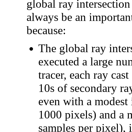
global ray intersection
always be an important
because:
The global ray inter
executed a large num
tracer, each ray ca
10s of secondary ray
even with a modest 
1000 pixels) and a 
samples per pixel), 