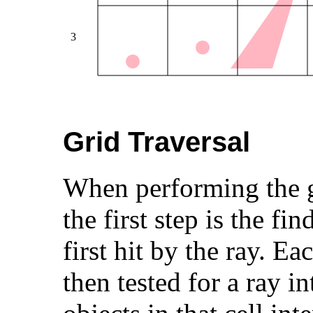
Grid Traversal
When performing the gl
the first step is the fin
first hit by the ray. Ea
then tested for a ray in