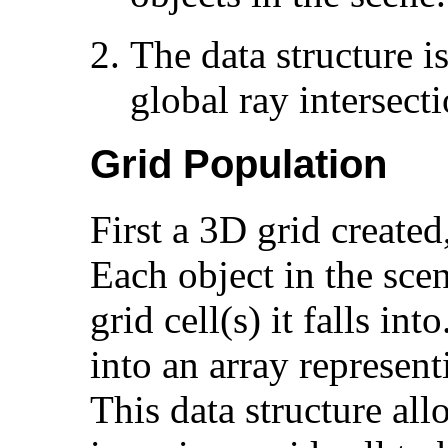
The data structure is
global ray intersecti
Grid Population
First a 3D grid created
Each object in the sce
grid cell(s) it falls in
into an array representi
This data structure all