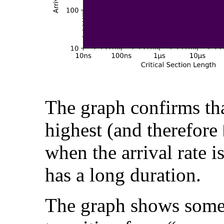
The graph confirms th
highest (and therefore
when the arrival rate is
has a long duration.
The graph shows somet