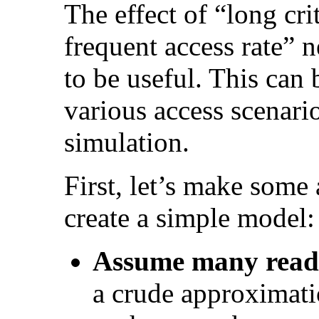
The effect of “long cri
frequent access rate” n
to be useful. This can
various access scenari
simulation.
First, let’s make some
create a simple model:
Assume many read
a crude approximati