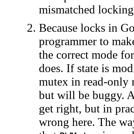
mismatched locking
Because locks in G
programmer to mak
the correct mode for
does. If state is mo
mutex in read-only 
but will be buggy. A
get right, but in pra
wrong here. The way 