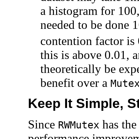
a histogram for 100,
needed to be done 1
contention factor is
this is above 0.01, 
theoretically be ex
benefit over a
Mute
Keep It Simple, S
Since
has th
RWMutex
performance improveme