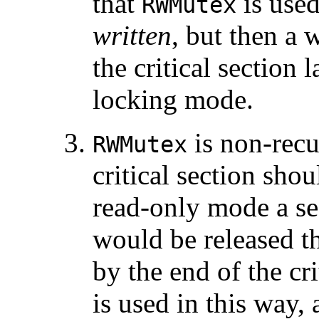
that
is use
RWMutex
written
, but then a 
the critical section 
locking mode.
is non-recu
RWMutex
critical section shou
read-only mode a se
would be released t
by the end of the cri
is used in this way,