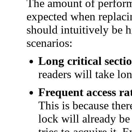
The amount of perfor
expected when replac
should intuitively be h
scenarios:
Long critical sectio
readers will take lon
Frequent access ra
This is because ther
lock will already b
tries to acquire it. E