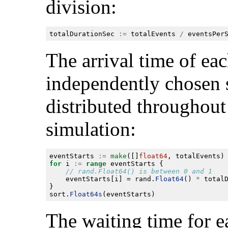
division:
totalDurationSec 
:=
 totalEvents 
/
The arrival time of eac
independently chosen s
distributed throughout 
simulation:
eventStarts 
:=
make
([]
float64
for
 i 
:=
range
	eventStarts[i] = rand.
Float64
() 
*
sort.
Float64s
The waiting time for e