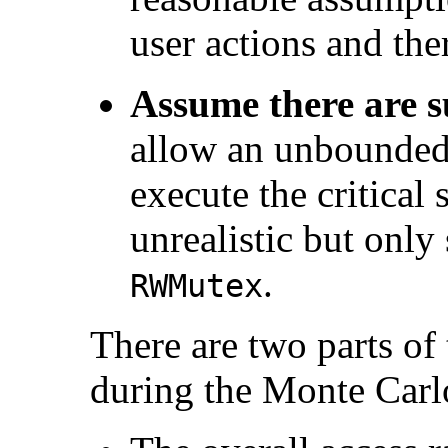
user actions and the
Assume there are s
allow an unbounded
execute the critical 
unrealistic but only 
.
RWMutex
There are two parts of
during the Monte Carl