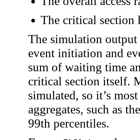
The overall access r
The critical section 
The simulation output 
event initiation and ev
sum of waiting time an
critical section itself
simulated, so it’s most
aggregates, such as th
99th percentiles.