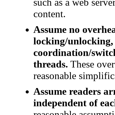
such as a web server
content.
Assume no overhea
locking/unlocking,
coordination/switc
threads.
These overh
reasonable simplific
Assume readers arr
independent of eac
reasonable assumptio