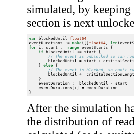
simulated, by keeping 
section is next unlock
var
 blockedUntil 
float64
eventDurations 
:=
make
([]
float64
, 
len
for
 i, start 
:=
range
if
 blockedUntil 
<=
		blockedUntil = start 
+
	} 
else
		blockedUntil 
+=
	eventDuration 
:=
 blockedUntil 
-
After the simulation h
the distribution of rea