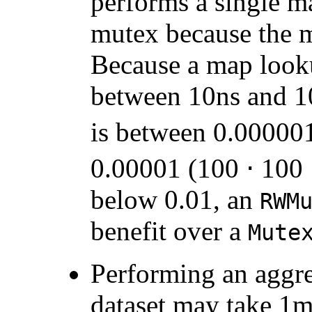
performs a single m
mutex because the 
Because a map look
between 10ns and 10
is between 0.000001
0.00001 (100 ⋅ 100 
below 0.01, an
RWM
benefit over a
Mute
Performing an aggre
dataset may take 1m