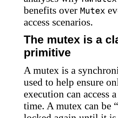
benefits over
ev
Mutex
access scenarios.
The mutex is a cl
primitive
A mutex is a synchroni
used to help ensure onl
execution can access a 
time. A mutex can be 
locked again until it is