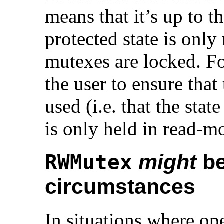
means that it’s up to th
protected state is only
mutexes are locked. F
the user to ensure that
used (i.e. that the state
is only held in read-m
might
be
RWMutex
circumstances
In situations where op