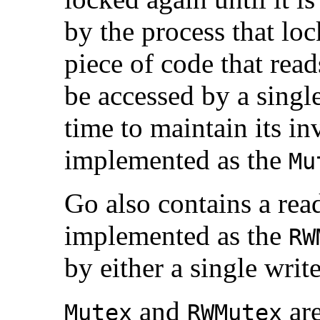
by the process that lock
piece of code that read
be accessed by a single
time to maintain its inv
implemented as the
Mu
Go also contains a rea
implemented as the
RW
by either a single writ
and
ar
Mutex
RWMutex