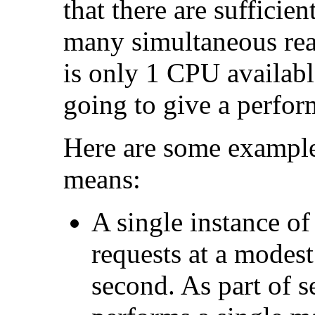
that there are sufficie
many simultaneous reade
is only 1 CPU availab
going to give a perfo
Here are some example
means:
A single instance of
requests at a modest
second. As part of s