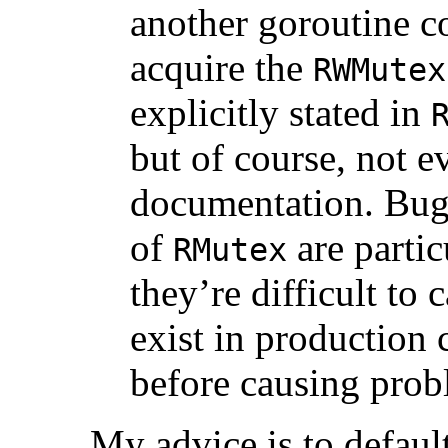
another goroutine c
acquire the
RWMutex
explicitly stated in
but of course, not e
documentation. Bugs
of
are partic
RMutex
they’re difficult to 
exist in production 
before causing prob
My advice is to defaul