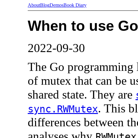
About
Blog
Demos
Book Diary
When to use G
2022-09-30
The Go programming l
of mutex that can be us
shared state. They are
. This b
sync.RWMutex
differences between th
analyses why
RWMutex