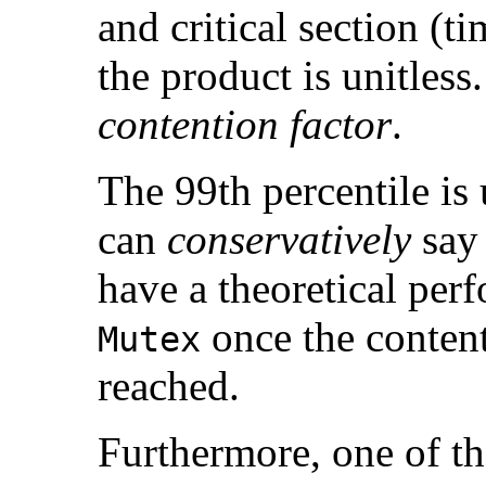
and critical section (t
the product is unitless.
contention factor
.
The 99th percentile is
can
conservatively
say
have a theoretical pe
once the content
Mutex
reached.
Furthermore, one of t