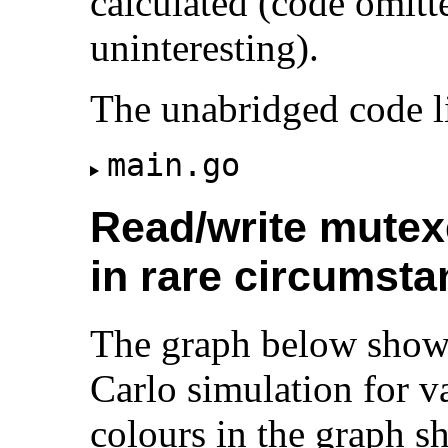
calculated (code omitt
uninteresting).
The unabridged code li
main.go
Read/write mutexe
in rare circumst
The graph below shows
Carlo simulation for v
colours in the graph s