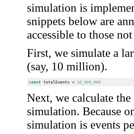
simulation is implemen
snippets below are ann
accessible to those not
First, we simulate a la
(say, 10 million).
const
 totalEvents = 
10_000_000
Next, we calculate the 
simulation. Because on
simulation is events pe