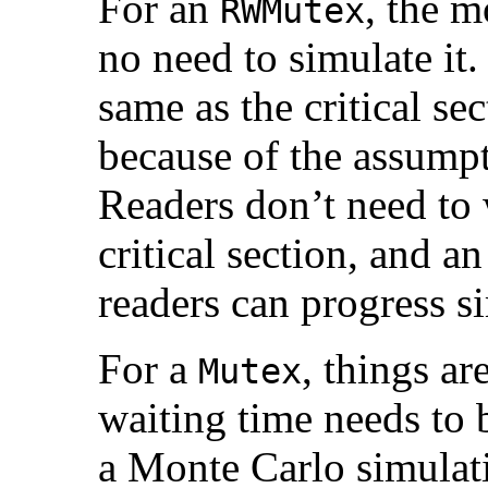
For an
, the m
RWMutex
no need to simulate it.
same as the critical sec
because of the assump
Readers don’t need to 
critical section, and 
readers can progress s
For a
, things a
Mutex
waiting time needs to 
a Monte Carlo simulati