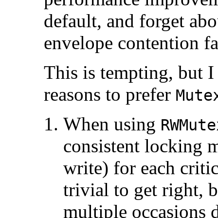
default, and forget abo
envelope contention fa
This is tempting, but 
reasons to prefer
Mute
When using
RWMute
consistent locking 
write) for each criti
trivial to get right,
multiple occasions d