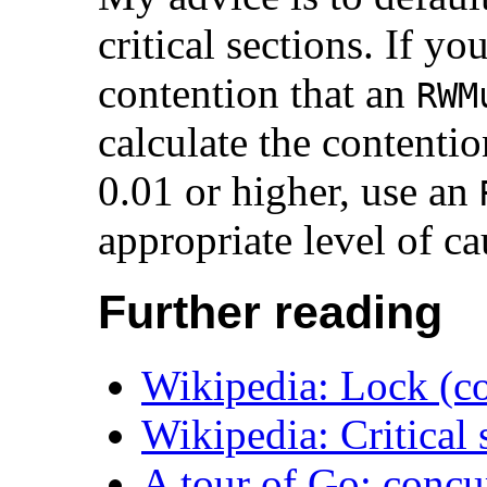
critical sections. If y
contention that an
RWM
calculate the contention
0.01 or higher, use an
appropriate level of ca
Further reading
Wikipedia: Lock (c
Wikipedia: Critical 
A tour of Go: concu