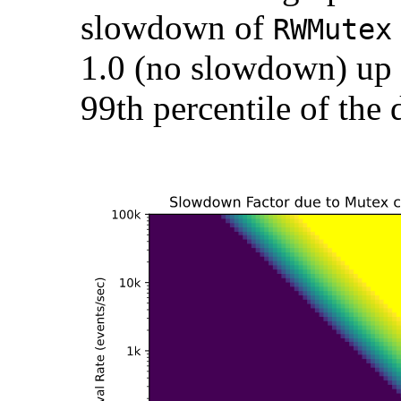
slowdown of
RWMutex
1.0 (no slowdown) up t
99th percentile of the 