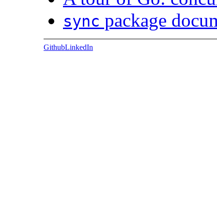
package docum
sync
Github
LinkedIn