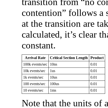
transition from “no co
contention” follows a s
at the transition are t
calculated, it’s clear t
constant.
Arrival Rate
Critical Section Length
Product
100k events/sec
10ns
0.01
10k events/sec
1us
0.01
1k events/sec
10us
0.01
100 events/sec
100us
0.01
10 events/sec
1ms
0.01
Note that the units of a