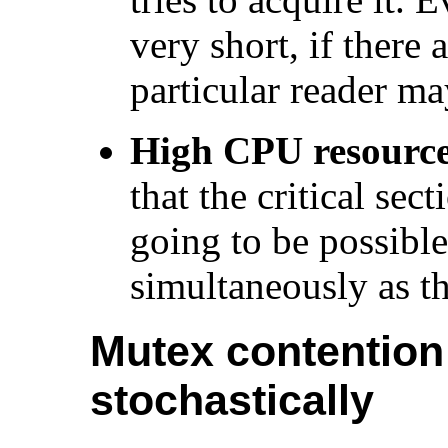
very short, if there
particular reader ma
High CPU resource 
that the critical sec
going to be possibl
simultaneously as t
Mutex contention
stochastically