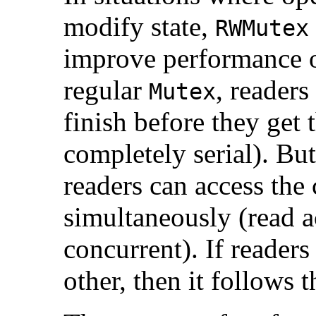
modify state,
RWMutex
improve performance 
regular
, readers
Mutex
finish before they get t
completely serial). Bu
readers can access the c
simultaneously (read a
concurrent). If readers
other, then it follows 