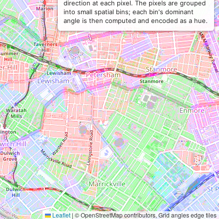
direction at each pixel. The pixels are grouped
into small spatial bins; each bin's dominant
angle is then computed and encoded as a hue.
Leaflet
|
© OpenStreetMap contributors, Grid angles edge tiles