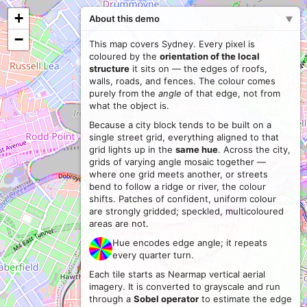
+
About this demo
−
This map covers Sydney. Every pixel is
coloured by the
orientation of the local
structure
it sits on — the edges of roofs,
walls, roads, and fences. The colour comes
purely from the
angle
of that edge, not from
what the object is.
Because a city block tends to be built on a
single street grid, everything aligned to that
grid lights up in the
same hue
. Across the city,
grids of varying angle mosaic together —
where one grid meets another, or streets
bend to follow a ridge or river, the colour
shifts. Patches of confident, uniform colour
are strongly gridded; speckled, multicoloured
areas are not.
Hue encodes edge angle; it repeats
every quarter turn.
Each tile starts as Nearmap vertical aerial
imagery. It is converted to grayscale and run
through a
Sobel operator
to estimate the edge