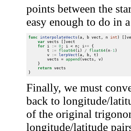
points between the star
easy enough to do in a
func
interpolateVects
(a, b vect, n 
int
var
for
 i 
:=
0
; i < n; i
++
		t 
:=
float64
(i) 
/
float64
(n
-
1
		v 
:=
lerpVect
		vects = 
append
return
Finally, we must conve
back to longitude/latit
of the original trigon
longitude/latitude pair