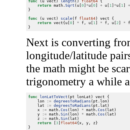
func
 (u vect) 
length
() 
float64
return
 math.
Sqrt
(u[
0
]
*
u[
0
] 
+
 u[
1
]
*
u[
1
] 
func
 (u vect) 
scale
(f 
float64
return
 vect{u[
0
] 
*
 f, u[
1
] 
*
 f, u[
2
] 
*
Next is converting fro
longitude/latitude pai
the math might be scary
trigonometry a while 
func
lonLatToVect
	lon 
:=
degreesToRadians
	lat 
:=
degreesToRadians
	x 
:=
 math.
Cos
(lon) 
*
 math.
Cos
	y 
:=
 math.
Sin
(lon) 
*
 math.
Cos
	z 
:=
 math.
Sin
return
 [
3
]
float64