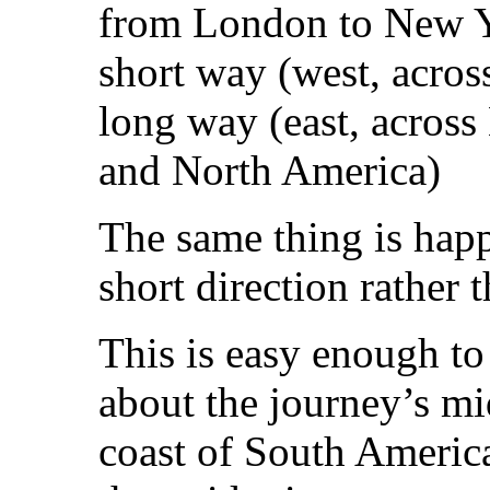
from London to New Yo
short way (west, acros
long way (east, across 
and North America)
The same thing is happ
short direction rather 
This is easy enough to 
about the journey’s mid
coast of South America