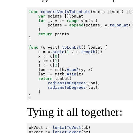
func
convertVectsToLonLats
var
for
 _, v 
:=
range
		points = 
append
(points, v.
toLonLat
return
func
 (u vect) 
toLonLat
	u = u.
scale
(
1
/
 u.
length
	x 
:=
 u[
0
	y 
:=
 u[
1
	z 
:=
 u[
2
	lon 
:=
 math.
Atan2
	lat 
:=
 math.
Asin
return
radiansToDegrees
radiansToDegrees
Tying it all together:
ukVect 
:=
lonLatToVect
nzVect 
:=
lonLatToVect