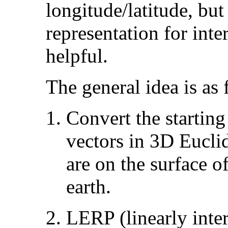
longitude/latitude, but
representation for inte
helpful.
The general idea is as 
Convert the starting
vectors in 3D Eucli
are on the surface o
earth.
LERP (linearly inter