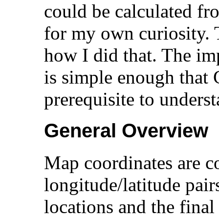
could be calculated fro
for my own curiosity. 
how I did that. The im
is simple enough that 
prerequisite to underst
General Overview
Map coordinates are c
longitude/latitude pairs
locations and the final