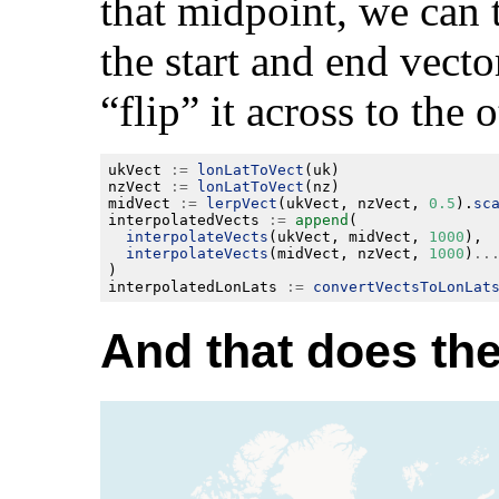
that midpoint, we can
the start and end vecto
“flip” it across to the 
ukVect 
:=
lonLatToVect
nzVect 
:=
lonLatToVect
midVect 
:=
lerpVect
(ukVect, nzVect, 
0.5
).
sc
interpolatedVects 
:=
append
interpolateVects
(ukVect, midVect, 
1000
interpolateVects
(midVect, nzVect, 
1000
)
..
interpolatedLonLats 
:=
convertVectsToLonLat
And that does the