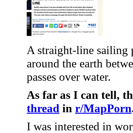
A straight-line sailing
around the earth betw
passes over water.
As far as I can tell, t
thread
in
r/MapPorn
I was interested in wo