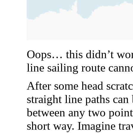
Oops… this didn’t work
line sailing route cann
After some head scratch
straight line paths can
between any two point
short way. Imagine trav