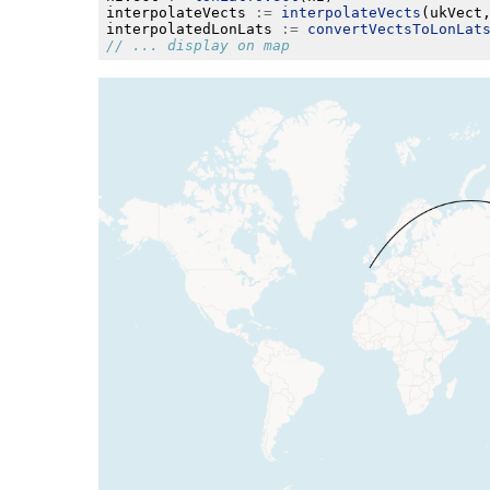
interpolateVects 
:=
interpolateVects
(ukVect
interpolatedLonLats 
:=
convertVectsToLonLat