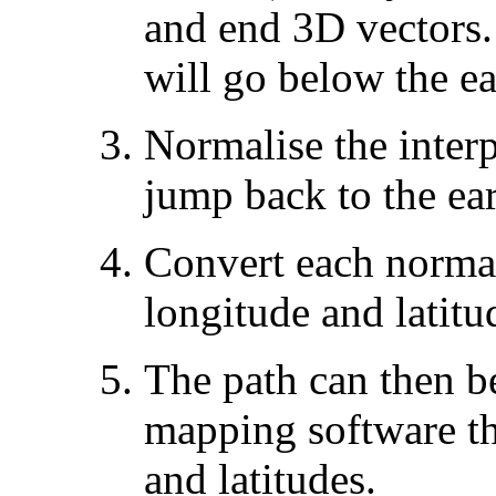
and end 3D vectors.
will go below the ea
Normalise the interp
jump back to the ear
Convert each normal
longitude and latitu
The path can then b
mapping software th
and latitudes.