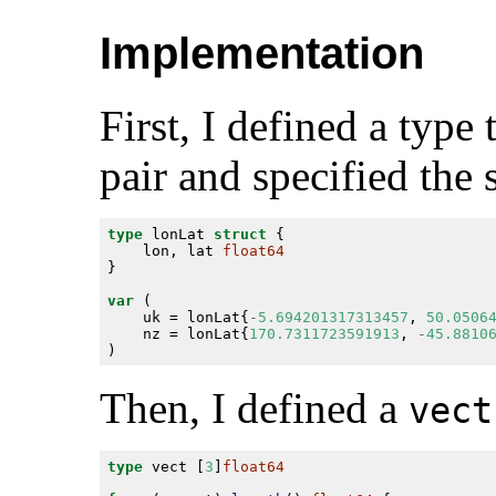
Implementation
First, I defined a type
pair and specified the 
type
 lonLat 
struct
	lon, lat 
float64
var
	uk = lonLat{
-
5.694201317313457
, 
50.0506
	nz = lonLat{
170.7311723591913
, 
-
45.8810
Then, I defined a
vect
type
 vect [
3
]
float64