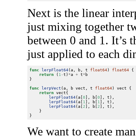
Next is the linear inter
just mixing together t
between 0 and 1. It’s t
just applied to each d
func
lerpFloat64
(a, b, t 
float64
) 
float64
return
 (
1
-
t)
*
a 
+
 t
*
func
lerpVect
(a, b vect, t 
float64
return
lerpFloat64
(a[
0
], b[
0
lerpFloat64
(a[
1
], b[
1
lerpFloat64
(a[
2
], b[
2
We want to create many