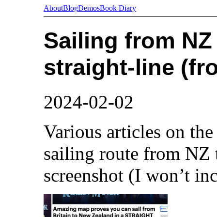
About
Blog
Demos
Book Diary
Sailing from NZ 
straight-line (fr
2024-02-02
Various articles on the
sailing route from NZ 
screenshot (I won’t inc