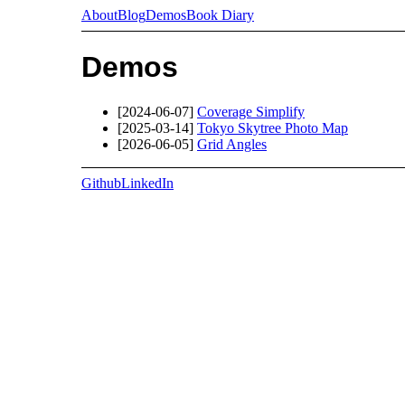
About
Blog
Demos
Book Diary
Demos
[2024-06-07]
Coverage Simplify
[2025-03-14]
Tokyo Skytree Photo Map
[2026-06-05]
Grid Angles
Github
LinkedIn